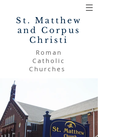
St. Matthew
and Corpus
Christi
Roman
Catholic
Churches