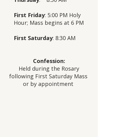
First Friday
: 5:00 PM Holy
Hour;
Mass begins at 6 PM
First Saturday
: 8:30 AM
Confession:
Held during the Rosary
following First Saturday Mass
or by appointment