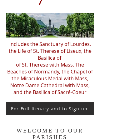
7
Includes the Sanctuary of Lourdes,
the Life of St. Therese of Liseux, the
Basilica of
of St. Therese with Mass, The
Beaches of Normandy, the Chapel of
the Miraculous Medal with Mass,
Notre Dame Cathedral with Mass,
and the Basilica of Sacré-Coeur
For Full Itenary and to Sign up
WELCOME TO OUR
PARISHES