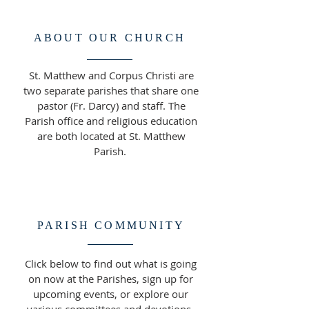
ABOUT OUR CHURCH
St. Matthew and Corpus Christi are
two separate parishes that share one
pastor (Fr. Darcy) and staff. The
Parish office and religious education
are both located at St. Matthew
Parish.
PARISH COMMUNITY
Click below to find out what is going
on now at the Parishes, sign up for
upcoming events, or explore our