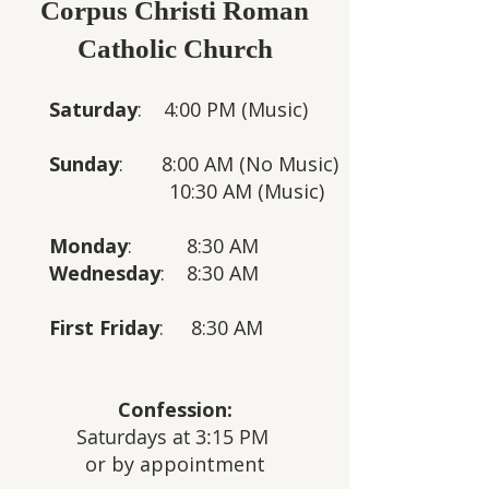
Corpus Christi Roman
Catholic Church
Saturday
: 4:00 PM (Music)
Sunday
: 8:00 AM
(No Music)
10:30 AM
(Music)
Monday
: 8:30 AM
Wednesday
: 8:30 AM
First Friday
: 8:30 AM
Confession:
Saturdays at 3:15 PM
or by appointment