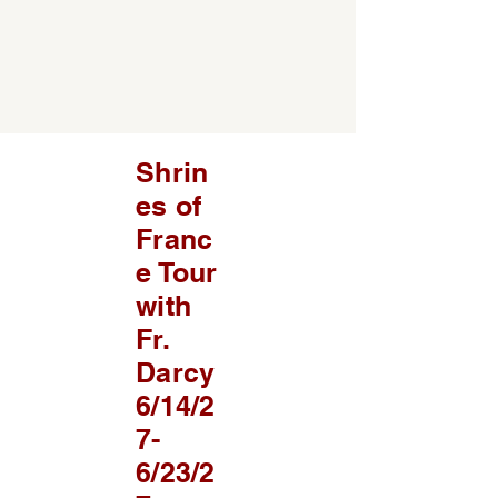
Shrin
es of
Franc
e Tour
with
Fr.
Darcy
6/14/2
7-
6/23/2