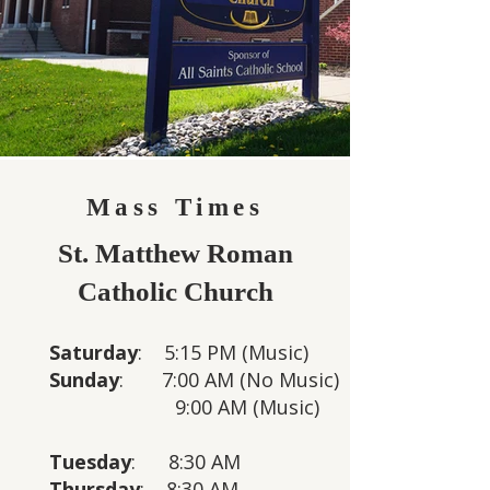
Mass Times
St. Matthew Roman
Catholic Church
Saturday
: 5:15 PM (Music)
Sunday
: 7:00 AM
(No Music)
9:00 AM (Music)
Tuesday
: 8:30 AM
Thursday
: 8:30 AM