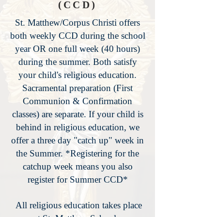
(CCD)
St. Matthew/Corpus Christi offers
both weekly CCD during the school
year OR one full week (40 hours)
during the summer. Both satisfy
your child's religious education.
Sacramental preparation (First
Communion & Confirmation
classes) are separate. If your child is
behind in religious education, we
offer a three day "catch up" week in
the Summer. *Registering for the
catchup week means you also
register for Summer CCD*
All religious education takes place