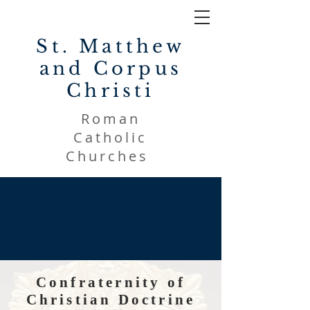
St. Matthew
and Corpus
Christi
Roman
Catholic
Churches
Confraternity of
Christian Doctrine