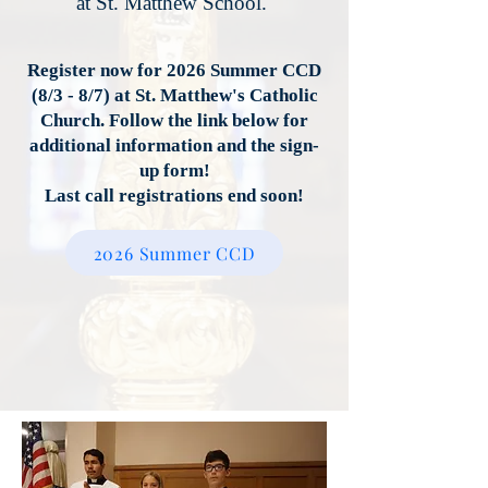
at St. Matthew School.
Register now for 2026 Summer CCD
(8/3 - 8/7) at St. Matthew's Catholic
Church. Follow the link below for
additional information and the sign-
up form!
Last call registrations end soon!
2026 Summer CCD